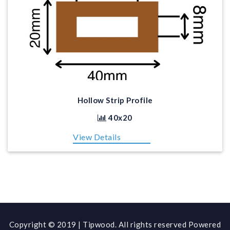
Hollow Strip Profile
40x20
View Details
Copyright © 2019 | Tipwood. All rights reserved Powered