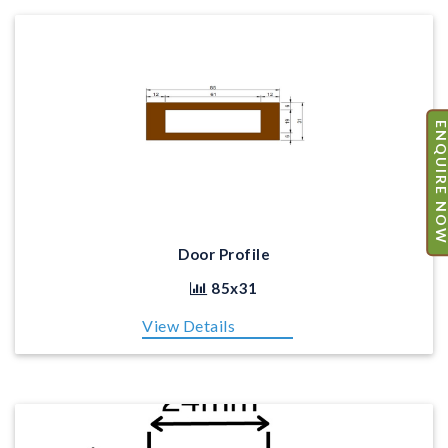
ENQUIRE N
Door Profile
85x31
View Details