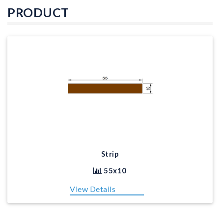
PRODUCT
Strip
55x10
View Details