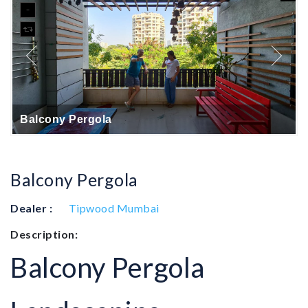
Balcony Pergola
Balcony Pergola
Dealer :
Tipwood Mumbai
Description:
Balcony Pergola