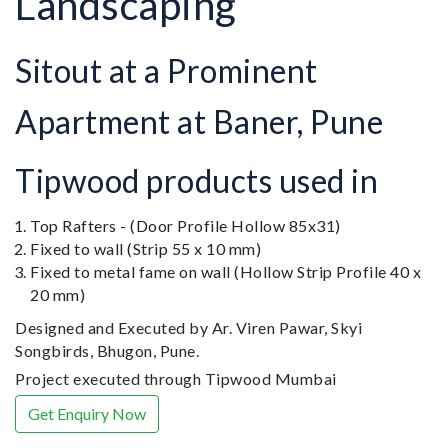
Landscaping
Sitout at a Prominent
Apartment at Baner, Pune
Tipwood products used in
Top Rafters - (Door Profile Hollow 85x31)
Fixed to wall (Strip 55 x 10 mm)
Fixed to metal fame on wall (Hollow Strip Profile 40 x
20 mm)
Designed and Executed by Ar. Viren Pawar, Skyi
Songbirds, Bhugon, Pune.
Project executed through Tipwood Mumbai
Get Enquiry Now