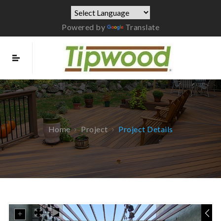
Powered by
Translate
Home
Project
Project Details