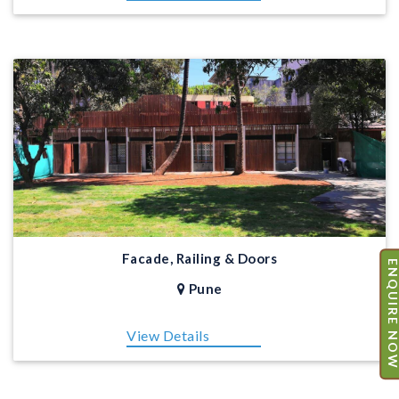
Facade, Railing & Doors
ENQUIRE N
Pune
View Details