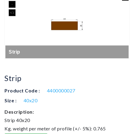
Strip
Strip
Product Code :
4400000027
Size :
40x20
Description:
Strip 40x20
Kg. weight per meter of profile (+/- 5%): 0.765