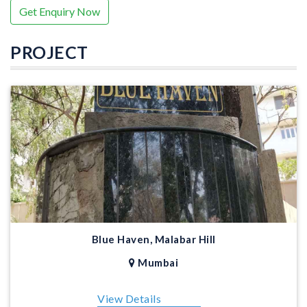
Get Enquiry Now
PROJECT
Blue Haven, Malabar Hill
Mumbai
View Details