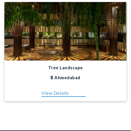
Tree Landscape
Ahmedabad
View Details