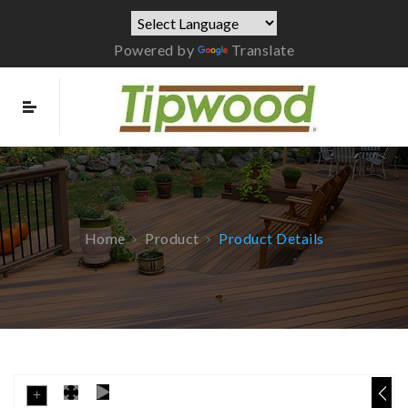
Powered by
Translate
Home
Product
Product Details